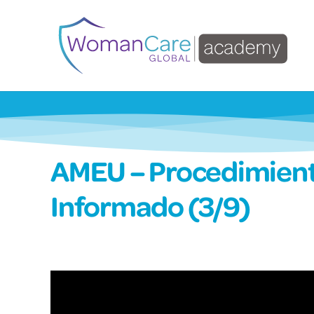
AMEU – Procedimient
Informado (3/9)