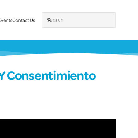
Events
Contact Us
search
 Y Consentimiento