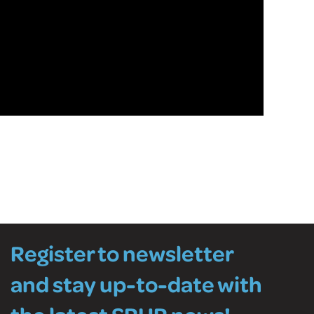
Register to newsletter
and stay up-to-date with