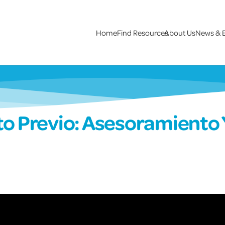
Home
Find Resources
About Us
News & 
o Previo: Asesoramiento