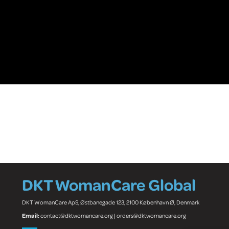
DKT WomanCare Global
DKT WomanCare ApS, Østbanegade 123, 2100 København Ø, Denmark
Email:
contact@dktwomancare.org | orders@dktwomancare.org