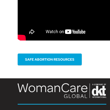
SAFE ABORTION RESOURCES