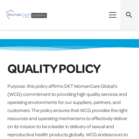
search
QUALITY POLICY
Purpose: this policy affirms DKT WomanCare Global’s
(WCG) commitment to providing high quality services and
operating environments for our suppliers, partners, and
customers. The policy ensures that WCG provides the right
resources and operating mechanisms to effectively deliver
on its mission to be a leader in delivery of sexual and
reproductive health products globally. WCG endeavours to