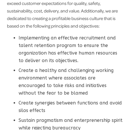
exceed customer expectations for quality, safety,
sustainability, cost, delivery, and value. Additionally, we are
dedicated to creating a profitable business culture that is
based on the following principles and objectives:
Implementing an effective recruitment and
talent retention program to ensure the
organization has effective human resources
to deliver on its objectives.
Create a healthy and challenging working
environment where associates are
encouraged to take risks and initiatives
without the fear to be blamed
Create synergies between functions and avoid
silos effects
Sustain pragmatism and enterprenership spirit
while rejecting bureaucracy