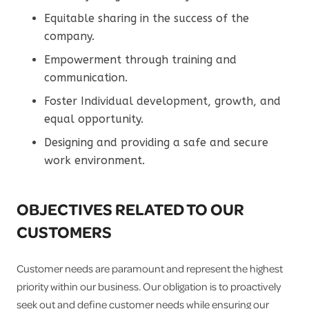
Equitable sharing in the success of the
company.
Empowerment through training and
communication.
Foster Individual development, growth, and
equal opportunity.
Designing and providing a safe and secure
work environment.
OBJECTIVES RELATED TO OUR
CUSTOMERS
Customer needs are paramount and represent the highest
priority within our business. Our obligation is to proactively
seek out and define customer needs while ensuring our