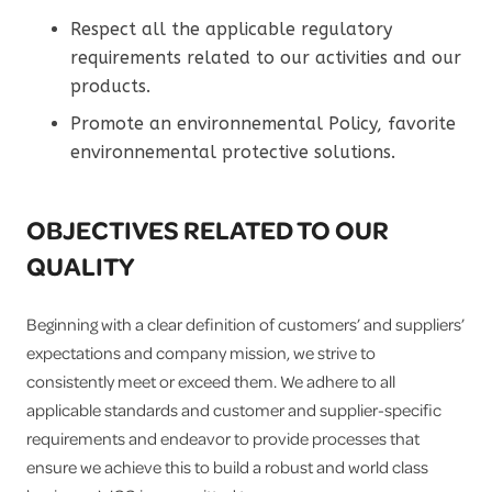
Respect all the applicable regulatory
requirements related to our activities and our
products.
Promote an environnemental Policy, favorite
environnemental protective solutions.
OBJECTIVES RELATED TO OUR
QUALITY
Beginning with a clear definition of customers’ and suppliers’
expectations and company mission, we strive to
consistently meet or exceed them. We adhere to all
applicable standards and customer and supplier-specific
requirements and endeavor to provide processes that
ensure we achieve this to build a robust and world class