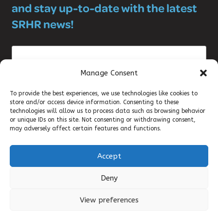
and stay up-to-date with the latest
SRHR news!
Manage Consent
To provide the best experiences, we use technologies like cookies to
store and/or access device information. Consenting to these
©2025 DKT WOMANCARE GLOBAL
technologies will allow us to process data such as browsing behavior
or unique IDs on this site. Not consenting or withdrawing consent,
may adversely affect certain features and functions.
CONTACT
Accept
TERMS OF USE
Deny
QUALITY POLICY
View preferences
ENVIRONMENTAL POLICY