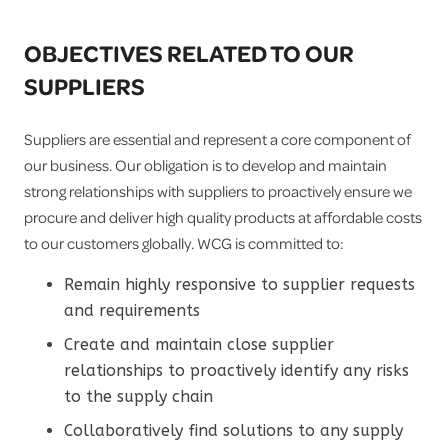
OBJECTIVES RELATED TO OUR
SUPPLIERS
Suppliers are essential and represent a core component of
our business. Our obligation is to develop and maintain
strong relationships with suppliers to proactively ensure we
procure and deliver high quality products at affordable costs
to our customers globally. WCG is committed to:
Remain highly responsive to supplier requests
and requirements
Create and maintain close supplier
relationships to proactively identify any risks
to the supply chain
Collaboratively find solutions to any supply