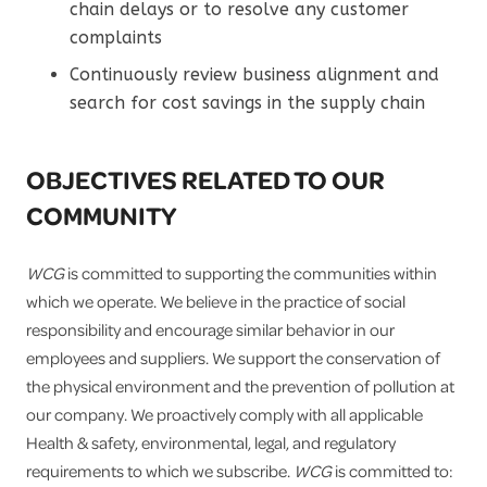
chain delays or to resolve any customer
complaints
Continuously review business alignment and
search for cost savings in the supply chain
OBJECTIVES RELATED TO OUR
COMMUNITY
WCG
is committed to supporting the communities within
which we operate. We believe in the practice of social
responsibility and encourage similar behavior in our
employees and suppliers. We support the conservation of
the physical environment and the prevention of pollution at
our company. We proactively comply with all applicable
Health & safety, environmental, legal, and regulatory
requirements to which we subscribe.
WCG
is committed to: