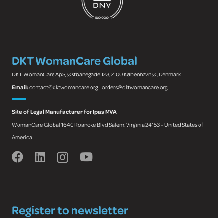
DKT WomanCare Global
DKT WomanCare ApS, Østbanegade 123, 2100 København Ø, Denmark
Email:
contact@dktwomancare.org | orders@dktwomancare.org
Site of Legal Manufacturer for Ipas MVA
WomanCare Global 1640 Roanoke Blvd Salem, Virginia 24153 – United States of
America
Register to newsletter