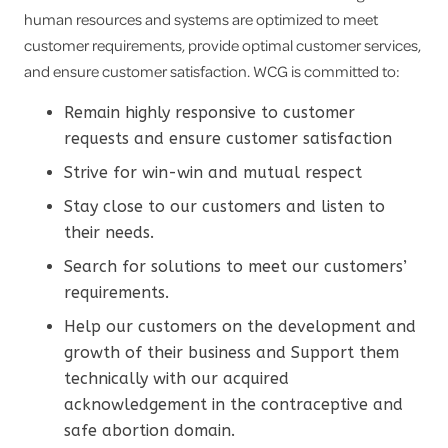
human resources and systems are optimized to meet
customer requirements, provide optimal customer services,
and ensure customer satisfaction. WCG is committed to:
Remain highly responsive to customer
requests and ensure customer satisfaction
Strive for win-win and mutual respect
Stay close to our customers and listen to
their needs.
Search for solutions to meet our customers’
requirements.
Help our customers on the development and
growth of their business and Support them
technically with our acquired
acknowledgement in the contraceptive and
safe abortion domain.