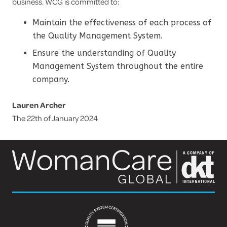
business. WCG is committed to:
Maintain the effectiveness of each process of
the Quality Management System.
Ensure the understanding of Quality
Management System throughout the entire
company.
Lauren Archer
The 22th of January 2024