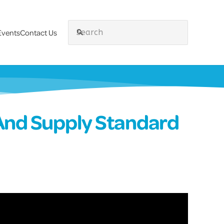
Events
Contact Us
search
And Supply Standard