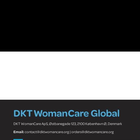
DKT WomanCare Global
DKT WomanCare ApS, Østbanegade 123, 2100 København Ø, Denmark
Email:
contact@dktwomancare.org | orders@dktwomancare.org