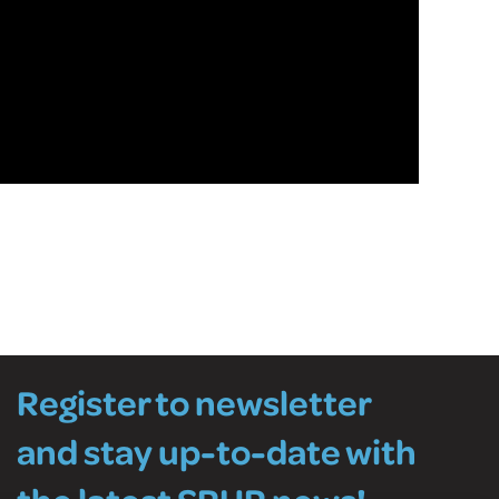
Register to newsletter
and stay up-to-date with