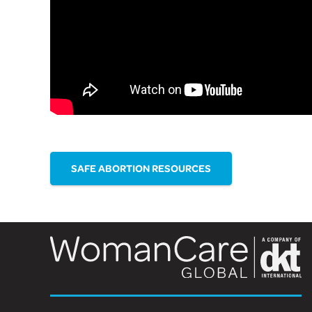
SAFE ABORTION RESOURCES