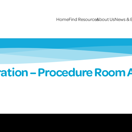
Home
Find Resources
About Us
News & 
ation – Procedure Room 