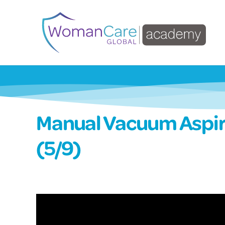
Manual Vacuum Aspir
(5/9)