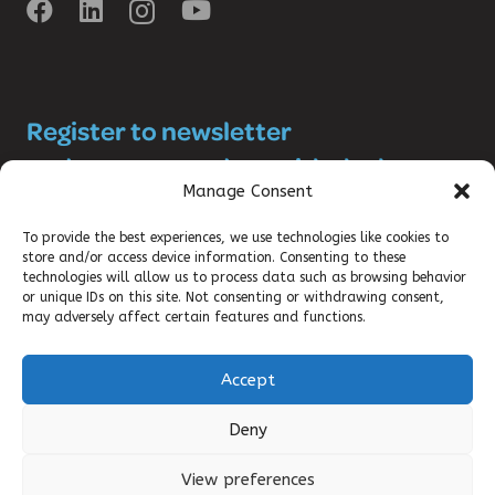
Register to newsletter
and stay up-to-date with the latest
Manage Consent
SRHR news!
To provide the best experiences, we use technologies like cookies to
store and/or access device information. Consenting to these
technologies will allow us to process data such as browsing behavior
or unique IDs on this site. Not consenting or withdrawing consent,
may adversely affect certain features and functions.
Accept
©2025 DKT WOMANCARE GLOBAL
Deny
CONTACT
View preferences