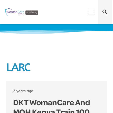
search
LARC
2 years ago
DKT WomanCare And
MOH Kenya Train 100