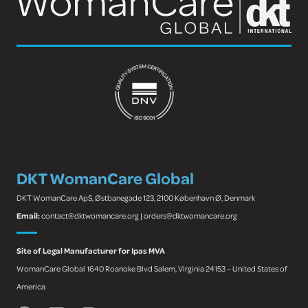
DKT WomanCare Global
DKT WomanCare ApS, Østbanegade 123, 2100 København Ø, Denmark
Email:
contact@dktwomancare.org | orders@dktwomancare.org
Site of Legal Manufacturer for Ipas MVA
WomanCare Global 1640 Roanoke Blvd Salem, Virginia 24153 – United States of
America