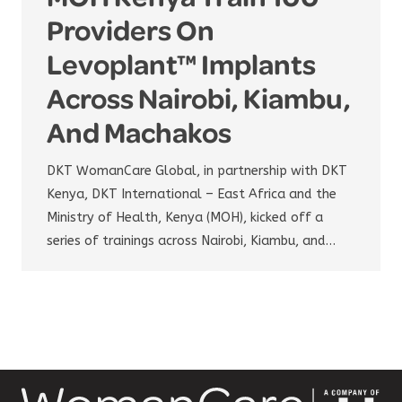
Providers On
Levoplant™ Implants
Across Nairobi, Kiambu,
And Machakos
DKT WomanCare Global, in partnership with DKT
Kenya, DKT International – East Africa and the
Ministry of Health, Kenya (MOH), kicked off a
series of trainings across Nairobi, Kiambu, and…