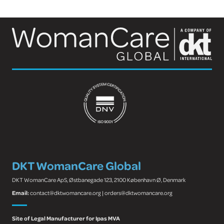
DKT WomanCare Global
DKT WomanCare ApS, Østbanegade 123, 2100 København Ø, Denmark
Email:
contact@dktwomancare.org | orders@dktwomancare.org
Site of Legal Manufacturer for Ipas MVA