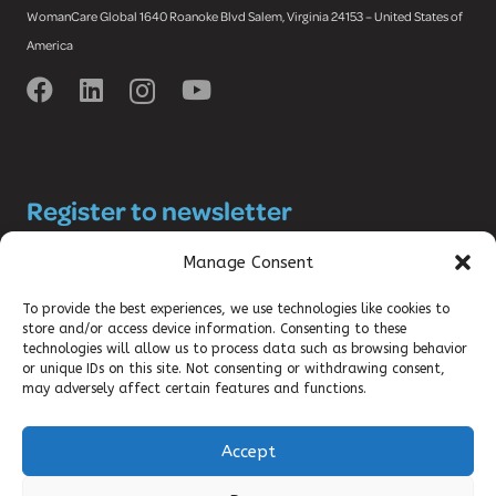
WomanCare Global 1640 Roanoke Blvd Salem, Virginia 24153 – United States of
America
Register to newsletter
and stay up-to-date with the latest
Manage Consent
SRHR news!
To provide the best experiences, we use technologies like cookies to
store and/or access device information. Consenting to these
technologies will allow us to process data such as browsing behavior
or unique IDs on this site. Not consenting or withdrawing consent,
may adversely affect certain features and functions.
Accept
©2025 DKT WOMANCARE GLOBAL