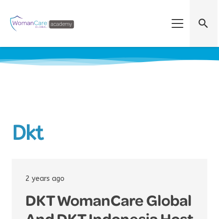
search
Dkt
2 years ago
DKT WomanCare Global
And DKT Indonesia Host