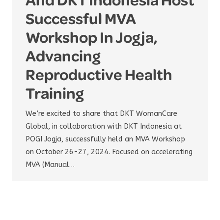
Successful MVA
Workshop In Jogja,
Advancing
Reproductive Health
Training
We’re excited to share that DKT WomanCare
Global, in collaboration with DKT Indonesia at
POGI Jogja, successfully held an MVA Workshop
on October 26-27, 2024. Focused on accelerating
MVA (Manual…