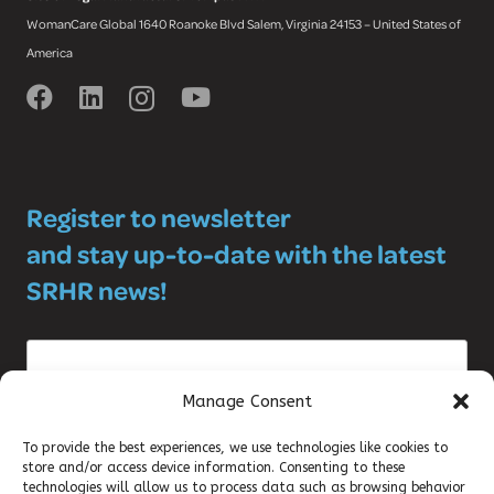
WomanCare Global 1640 Roanoke Blvd Salem, Virginia 24153 – United States of
America
Register to newsletter
and stay up-to-date with the latest
SRHR news!
Manage Consent
To provide the best experiences, we use technologies like cookies to
store and/or access device information. Consenting to these
©2025 DKT WOMANCARE GLOBAL
technologies will allow us to process data such as browsing behavior