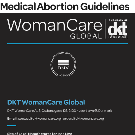
Medical Abortion Guidelines
DKT WomanCare Global
DKT WomanCare ApS, Østbanegade 123, 2100 København Ø, Denmark
Email:
contact@dktwomancare.org | orders@dktwomancare.org
Site of Legal Manufacturer for Ipas MVA