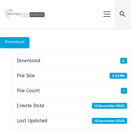
search
Download
Download
2
File Size
2.33 MB
File Count
1
Create Date
13 December 2023
Last Updated
13 December 2023