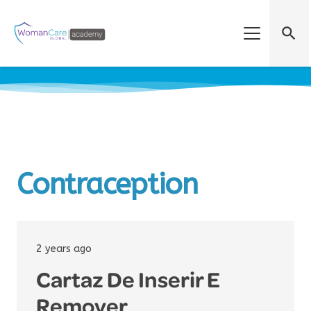
search
Contraception
2 years ago
Cartaz De Inserir E
Remover