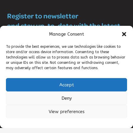
Register to newsletter
and stay up-to-date with the latest
SRHR news!
Manage Consent
To provide the best experiences, we use technologies like cookies to
store and/or access device information. Consenting to these
technologies will allow us to process data such as browsing behavior
or unique IDs on this site. Not consenting or withdrawing consent,
may adversely affect certain features and functions.
Accept
©2025 DKT WOMANCARE GLOBAL
Deny
CONTACT
View preferences
TERMS OF USE