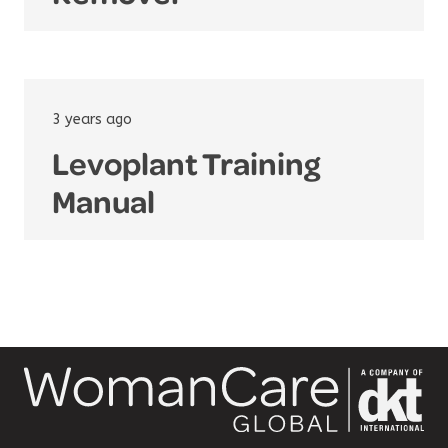
3 years ago
Levoplant Training
Manual