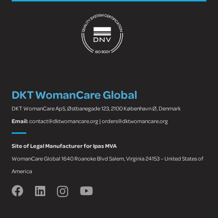
DKT WomanCare Global
DKT WomanCare ApS, Østbanegade 123, 2100 København Ø, Denmark
Email:
contact@dktwomancare.org | orders@dktwomancare.org
Site of Legal Manufacturer for Ipas MVA
WomanCare Global 1640 Roanoke Blvd Salem, Virginia 24153 – United States of
America